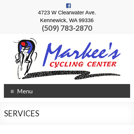
4723 W Clearwater Ave.
Kennewick, WA 99336
(509) 783-2870
Menu
SERVICES