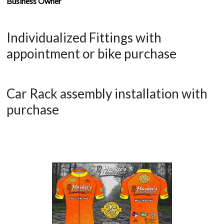
Business Owner
Individualized Fittings with
appointment or bike purchase
Car Rack assembly installation with
purchase