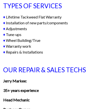
TYPES OF SERVICES
♦
Lifetime Tackweed Flat Warranty
♦
Installation of new parts/components
♦
Adjustments
♦
Tune-ups
♦
Wheel Building/True
♦
Warranty work
♦
Repairs & Installations
OUR REPAIR & SALES TECHS
Jerry Markee:
35+ years experience
Head Mechanic