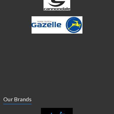
Our Brands