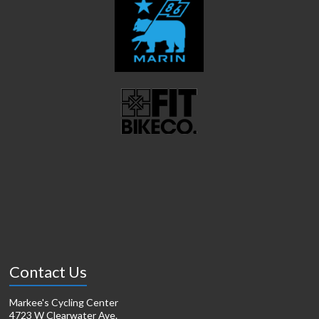
Contact Us
Markee's Cycling Center
4723 W Clearwater Ave.