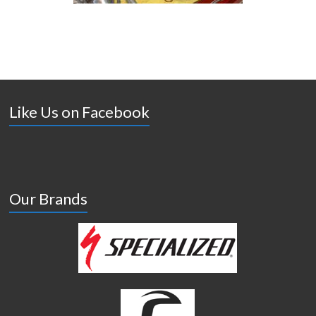
Like Us on Facebook
Our Brands